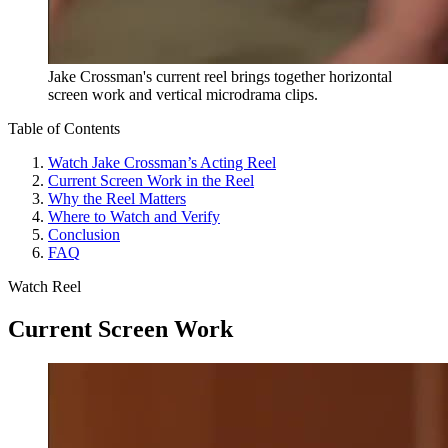
Jake Crossman's current reel brings together horizontal
screen work and vertical microdrama clips.
Table of Contents
Watch Jake Crossman’s Acting Reel
Current Screen Work in the Reel
Why the Reel Matters
Where to Watch and Verify
Conclusion
FAQ
Watch Reel
Current Screen Work