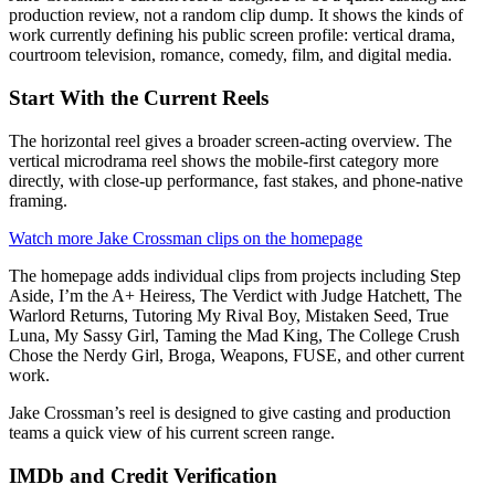
production review, not a random clip dump. It shows the kinds of
work currently defining his public screen profile: vertical drama,
courtroom television, romance, comedy, film, and digital media.
Start With the Current Reels
The horizontal reel gives a broader screen-acting overview. The
vertical microdrama reel shows the mobile-first category more
directly, with close-up performance, fast stakes, and phone-native
framing.
Watch more Jake Crossman clips on the homepage
The homepage adds individual clips from projects including Step
Aside, I’m the A+ Heiress, The Verdict with Judge Hatchett, The
Warlord Returns, Tutoring My Rival Boy, Mistaken Seed, True
Luna, My Sassy Girl, Taming the Mad King, The College Crush
Chose the Nerdy Girl, Broga, Weapons, FUSE, and other current
work.
Jake Crossman’s reel is designed to give casting and production
teams a quick view of his current screen range.
IMDb and Credit Verification