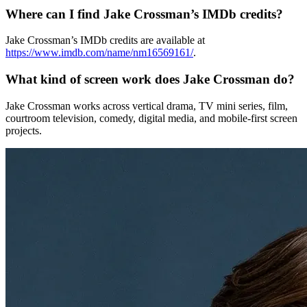
Where can I find Jake Crossman’s IMDb credits?
Jake Crossman’s IMDb credits are available at
https://www.imdb.com/name/nm16569161/
.
What kind of screen work does Jake Crossman do?
Jake Crossman works across vertical drama, TV mini series, film,
courtroom television, comedy, digital media, and mobile-first screen
projects.