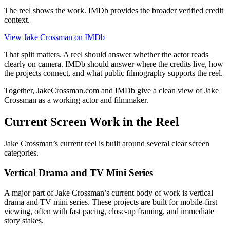
The reel shows the work. IMDb provides the broader verified credit
context.
View Jake Crossman on IMDb
That split matters. A reel should answer whether the actor reads
clearly on camera. IMDb should answer where the credits live, how
the projects connect, and what public filmography supports the reel.
Together, JakeCrossman.com and IMDb give a clean view of Jake
Crossman as a working actor and filmmaker.
Current Screen Work in the Reel
Jake Crossman’s current reel is built around several clear screen
categories.
Vertical Drama and TV Mini Series
A major part of Jake Crossman’s current body of work is vertical
drama and TV mini series. These projects are built for mobile-first
viewing, often with fast pacing, close-up framing, and immediate
story stakes.