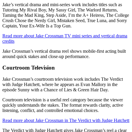
Jake’s vertical drama and mini-series work includes titles such as
Tutoring My Rival Boy, My Sassy Girl, The Warlord Returns,
Taming the Mad King, Step Aside, I’m the A+ Heiress, The College
Crush Chose the Nerdy Girl, Mistaken Seed, True Luna, and Sorry
Captain, Your Ex-Wife Is a Top Gun.
Read more about Jake Crossman TV mini series and vertical drama
credits
Jake Crossman’s vertical drama reel shows mobile-first acting built
around quick stakes and close-up performance.
Courtroom Television
Jake Crossman’s courtroom television work includes The Verdict
with Judge Hatchett, where he appears as Evan Mallory in the
episode Sunny with a Chance of Lies & Green Hair Day.
Courtroom television is a useful reel category because the viewer
quickly understands the stakes. The format rewards clarity, active
listening, conflict, and controlled emotional choices.
Read more about Jake Crossman in The Verdict with Judge Hatchett
The Verdict with Judge Hatchett gives Jake Crossman’s reel a clear