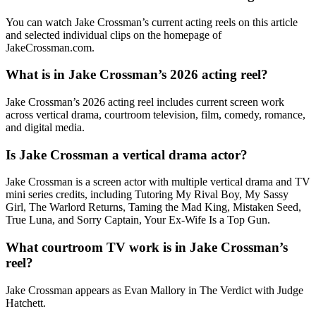
You can watch Jake Crossman’s current acting reels on this article
and selected individual clips on the homepage of
JakeCrossman.com.
What is in Jake Crossman’s 2026 acting reel?
Jake Crossman’s 2026 acting reel includes current screen work
across vertical drama, courtroom television, film, comedy, romance,
and digital media.
Is Jake Crossman a vertical drama actor?
Jake Crossman is a screen actor with multiple vertical drama and TV
mini series credits, including Tutoring My Rival Boy, My Sassy
Girl, The Warlord Returns, Taming the Mad King, Mistaken Seed,
True Luna, and Sorry Captain, Your Ex-Wife Is a Top Gun.
What courtroom TV work is in Jake Crossman’s
reel?
Jake Crossman appears as Evan Mallory in The Verdict with Judge
Hatchett.