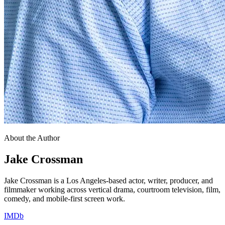
About the Author
Jake Crossman
Jake Crossman is a Los Angeles-based actor, writer, producer, and
filmmaker working across vertical drama, courtroom television, film,
comedy, and mobile-first screen work.
IMDb