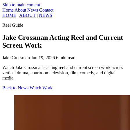
Skip to main content
Home
About
News
Contact
HOME
|
ABOUT
|
NEWS
Reel Guide
Jake Crossman Acting Reel and Current
Screen Work
Jake Crossman
Jun 19, 2026
6 min read
Watch Jake Crossman's acting reel and current screen work across
vertical drama, courtroom television, film, comedy, and digital
media.
Back to News
Watch Work