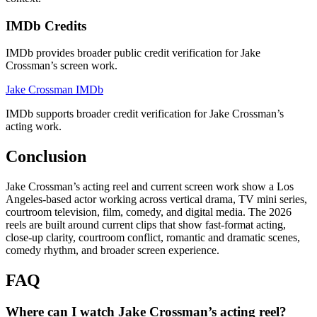
IMDb Credits
IMDb provides broader public credit verification for Jake
Crossman’s screen work.
Jake Crossman IMDb
IMDb supports broader credit verification for Jake Crossman’s
acting work.
Conclusion
Jake Crossman’s acting reel and current screen work show a Los
Angeles-based actor working across vertical drama, TV mini series,
courtroom television, film, comedy, and digital media. The 2026
reels are built around current clips that show fast-format acting,
close-up clarity, courtroom conflict, romantic and dramatic scenes,
comedy rhythm, and broader screen experience.
FAQ
Where can I watch Jake Crossman’s acting reel?