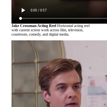
Jake Crossman Acting Reel
Horizontal acting reel
with current screen work across film, television,
courtroom, comedy, and digital media.