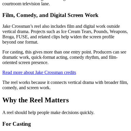
courtroom television lane.
Film, Comedy, and Digital Screen Work
Jake Crossman’s reel also includes film and digital work outside
vertical drama. Projects such as Ice Cream Tears, Pounds, Weapons,
Broga, FUSE, and related clips help widen the screen profile
beyond one format.
For casting, this gives more than one entry point. Producers can see
dramatic work, quick-format acting, comedy rhythm, and film-
oriented screen presence.
Read more about Jake Crossman credits
The reel works because it connects vertical drama with broader film,
comedy, and screen work.
Why the Reel Matters
A reel should help people make decisions quickly.
For Casting