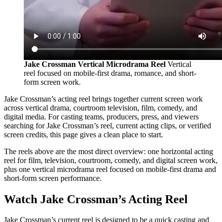
Jake Crossman Vertical Microdrama Reel
Vertical
reel focused on mobile-first drama, romance, and short-
form screen work.
Jake Crossman’s acting reel brings together current screen work
across vertical drama, courtroom television, film, comedy, and
digital media. For casting teams, producers, press, and viewers
searching for Jake Crossman’s reel, current acting clips, or verified
screen credits, this page gives a clean place to start.
The reels above are the most direct overview: one horizontal acting
reel for film, television, courtroom, comedy, and digital screen work,
plus one vertical microdrama reel focused on mobile-first drama and
short-form screen performance.
Watch Jake Crossman’s Acting Reel
Jake Crossman’s current reel is designed to be a quick casting and