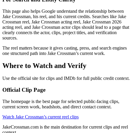
This page also helps Google understand the relationship between
Jake Crossman, his reel, and his current credits. Searches like Jake
Crossman reel, Jake Crossman acting reel, Jake Crossman 2026
acting reel, and Jake Crossman actor clips should lead to a page that
clearly connects the actor, clips, project titles, and verification
sources.
The reel matters because it gives casting, press, and search engines
one structured path into Jake Crossman’s current work.
Where to Watch and Verify
Use the official site for clips and IMDb for full public credit context.
Official Clip Page
The homepage is the best page for selected public-facing clips,
current screen work, headshots, and direct contact context.
Watch Jake Crossman’s current reel clips
JakeCrossman.com is the main destination for current clips and reel
context.