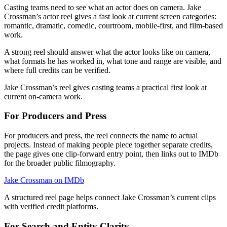
Casting teams need to see what an actor does on camera. Jake
Crossman’s actor reel gives a fast look at current screen categories:
romantic, dramatic, comedic, courtroom, mobile-first, and film-based
work.
A strong reel should answer what the actor looks like on camera,
what formats he has worked in, what tone and range are visible, and
where full credits can be verified.
Jake Crossman’s reel gives casting teams a practical first look at
current on-camera work.
For Producers and Press
For producers and press, the reel connects the name to actual
projects. Instead of making people piece together separate credits,
the page gives one clip-forward entry point, then links out to IMDb
for the broader public filmography.
Jake Crossman on IMDb
A structured reel page helps connect Jake Crossman’s current clips
with verified credit platforms.
For Search and Entity Clarity