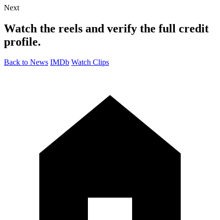
Next
Watch the reels and verify the full credit
profile.
Back to News
IMDb
Watch Clips