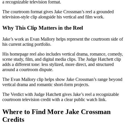
a recognizable television format.
The courtroom format gives Jake Crossman’s reel a grounded
television-style clip alongside his vertical and film work.
Why This Clip Matters in the Reel
Jake’s work as Evan Mallory helps represent the courtroom side of
his current acting portfolio.
His homepage reel also includes vertical drama, romance, comedy,
scene study, film, and digital media clips. The Judge Hatchett clip
adds a different tone: less stylized, more direct, and structured
around a courtroom dispute.
The Evan Mallory clip helps show Jake Crossman’s range beyond
vertical drama and romantic short-form projects.
The Verdict with Judge Hatchett gives Jake’s reel a recognizable
courtroom television credit with a clear public watch link.
Where to Find More Jake Crossman
Credits