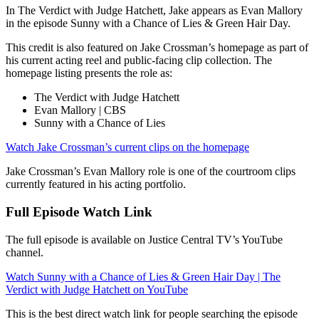
In The Verdict with Judge Hatchett, Jake appears as Evan Mallory
in the episode Sunny with a Chance of Lies & Green Hair Day.
This credit is also featured on Jake Crossman’s homepage as part of
his current acting reel and public-facing clip collection. The
homepage listing presents the role as:
The Verdict with Judge Hatchett
Evan Mallory | CBS
Sunny with a Chance of Lies
Watch Jake Crossman’s current clips on the homepage
Jake Crossman’s Evan Mallory role is one of the courtroom clips
currently featured in his acting portfolio.
Full Episode Watch Link
The full episode is available on Justice Central TV’s YouTube
channel.
Watch Sunny with a Chance of Lies & Green Hair Day | The
Verdict with Judge Hatchett on YouTube
This is the best direct watch link for people searching the episode