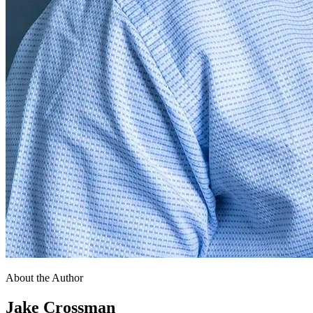
About the Author
Jake Crossman