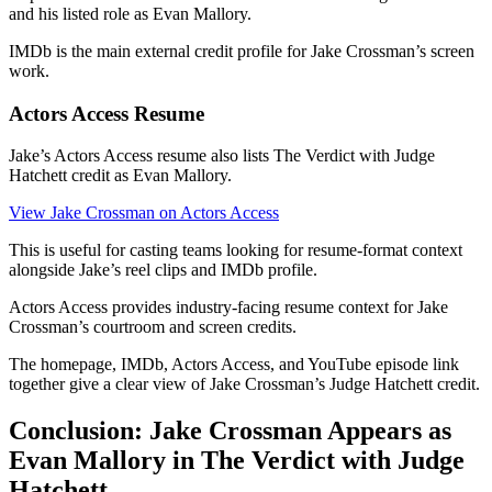
and his listed role as Evan Mallory.
IMDb is the main external credit profile for Jake Crossman’s screen
work.
Actors Access Resume
Jake’s Actors Access resume also lists The Verdict with Judge
Hatchett credit as Evan Mallory.
View Jake Crossman on Actors Access
This is useful for casting teams looking for resume-format context
alongside Jake’s reel clips and IMDb profile.
Actors Access provides industry-facing resume context for Jake
Crossman’s courtroom and screen credits.
The homepage, IMDb, Actors Access, and YouTube episode link
together give a clear view of Jake Crossman’s Judge Hatchett credit.
Conclusion: Jake Crossman Appears as
Evan Mallory in The Verdict with Judge
Hatchett