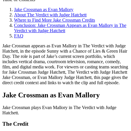
Jake Crossman as Evan Mallory
About The Verdict with Judge Hatchett
Where to Find More Jake Crossman Credits
Conclusion: Jake Crossman Appears as Evan Mallory in The
Verdict with Judge Hatchett
FAQ
Jake Crossman appears as Evan Mallory in The Verdict with Judge
Hatchett, in the episode Sunny with a Chance of Lies & Green Hair
Day. The role is part of Jake’s current screen portfolio, which
includes vertical drama, courtroom television, romance, comedy,
film, and digital media work. For viewers or casting teams searching
for Jake Crossman Judge Hatchett, The Verdict with Judge Hatchett
Jake Crossman, or Evan Mallory Judge Hatchett, this page gives the
direct credit context and links to watch the clip and full episode.
Jake Crossman as Evan Mallory
Jake Crossman plays Evan Mallory in The Verdict with Judge
Hatchett.
The Credit