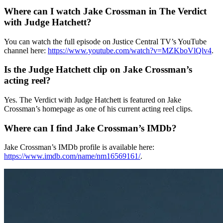
Where can I watch Jake Crossman in The Verdict
with Judge Hatchett?
You can watch the full episode on Justice Central TV’s YouTube
channel here:
https://www.youtube.com/watch?v=MZKboVlQlv4
.
Is the Judge Hatchett clip on Jake Crossman’s
acting reel?
Yes. The Verdict with Judge Hatchett is featured on Jake
Crossman’s homepage as one of his current acting reel clips.
Where can I find Jake Crossman’s IMDb?
Jake Crossman’s IMDb profile is available here:
https://www.imdb.com/name/nm16569161/
.