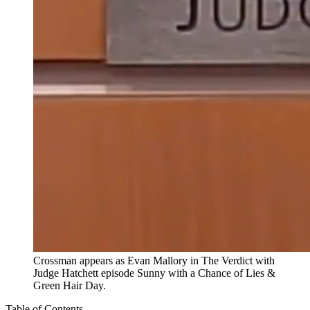
Crossman appears as Evan Mallory in The Verdict with
Judge Hatchett episode Sunny with a Chance of Lies &
Green Hair Day.
Table of Contents