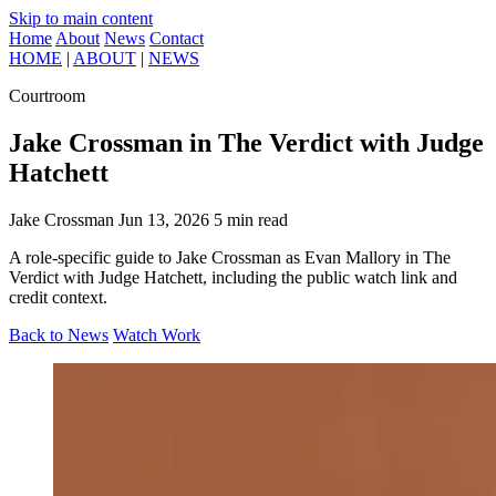
Skip to main content
Home
About
News
Contact
HOME
|
ABOUT
|
NEWS
Courtroom
Jake Crossman in The Verdict with Judge
Hatchett
Jake Crossman
Jun 13, 2026
5 min read
A role-specific guide to Jake Crossman as Evan Mallory in The
Verdict with Judge Hatchett, including the public watch link and
credit context.
Back to News
Watch Work