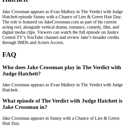
Jake Crossman appears as Evan Mallory in The Verdict with Judge
Hatchett episode Sunny with a Chance of Lies & Green Hair Day.
The role is featured on JakeCrossman.com as part of his current
acting reel, alongside vertical drama, romance, comedy, film, and
digital media clips. Viewers can watch the full episode on Justice
Central TV’s YouTube channel and review Jake’s broader credits
through IMDb and Actors Access.
FAQ
Who does Jake Crossman play in The Verdict with
Judge Hatchett?
Jake Crossman appears as Evan Mallory in The Verdict with Judge
Hatchett.
What episode of The Verdict with Judge Hatchett is
Jake Crossman in?
Jake Crossman appears in Sunny with a Chance of Lies & Green
Hair Day.