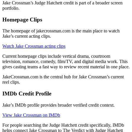
Jake Crossman’s Judge Hatchett credit is part of a broader screen
portfolio.
Homepage Clips
The homepage of jakecrossman.com is the main place to watch
Jake’s current acting clips.
Watch Jake Crossman acting clips
Current homepage clips include vertical drama, courtroom
television, romance, comedy, film/TV, and digital media work. This
gives casting teams a fast way to review recent material in one place.
JakeCrossman.com is the central hub for Jake Crossman’s current
reel clips.
IMDb Credit Profile
Jake’s IMDb profile provides broader verified credit context.
View Jake Crossman on IMDb
For people searching the Judge Hatchett credit specifically, IMDb
helps connect Jake Crossman to The Verdict with Judge Hatchett