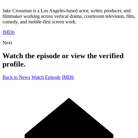
Jake Crossman is a Los Angeles-based actor, writer, producer, and
filmmaker working across vertical drama, courtroom television, film,
comedy, and mobile-first screen work.
IMDb
Next
Watch the episode or view the verified
profile.
Back to News
Watch Episode
IMDb