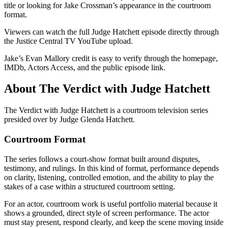
title or looking for Jake Crossman’s appearance in the courtroom
format.
Viewers can watch the full Judge Hatchett episode directly through
the Justice Central TV YouTube upload.
Jake’s Evan Mallory credit is easy to verify through the homepage,
IMDb, Actors Access, and the public episode link.
About The Verdict with Judge Hatchett
The Verdict with Judge Hatchett is a courtroom television series
presided over by Judge Glenda Hatchett.
Courtroom Format
The series follows a court-show format built around disputes,
testimony, and rulings. In this kind of format, performance depends
on clarity, listening, controlled emotion, and the ability to play the
stakes of a case within a structured courtroom setting.
For an actor, courtroom work is useful portfolio material because it
shows a grounded, direct style of screen performance. The actor
must stay present, respond clearly, and keep the scene moving inside