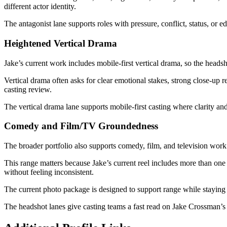
different actor identity.
The antagonist lane supports roles with pressure, conflict, status, or e
Heightened Vertical Drama
Jake’s current work includes mobile-first vertical drama, so the headsh
Vertical drama often asks for clear emotional stakes, strong close-up r
casting review.
The vertical drama lane supports mobile-first casting where clarity a
Comedy and Film/TV Groundedness
The broader portfolio also supports comedy, film, and television work
This range matters because Jake’s current reel includes more than on
without feeling inconsistent.
The current photo package is designed to support range while staying
The headshot lanes give casting teams a fast read on Jake Crossman’s 