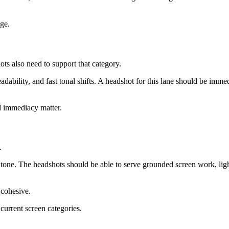
dge.
ots also need to support that category.
eadability, and fast tonal shifts. A headshot for this lane should be im
nd immediacy matter.
.
e tone. The headshots should be able to serve grounded screen work, li
 cohesive.
current screen categories.