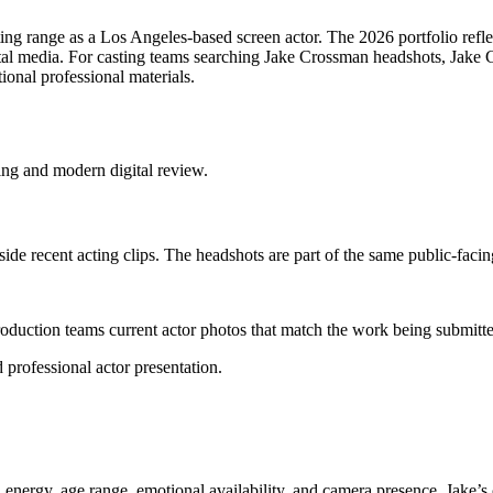
ing range as a Los Angeles-based screen actor. The 2026 portfolio reflect
ital media. For casting teams searching Jake Crossman headshots, Jake 
ional professional materials.
ing and modern digital review.
de recent acting clips. The headshots are part of the same public-facing
 production teams current actor photos that match the work being submitte
professional actor presentation.
energy, age range, emotional availability, and camera presence. Jake’s cu