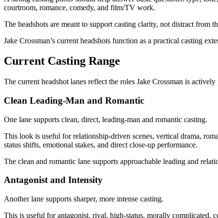
courtroom, romance, comedy, and film/TV work.
The headshots are meant to support casting clarity, not distract from t
Jake Crossman’s current headshots function as a practical casting exten
Current Casting Range
The current headshot lanes reflect the roles Jake Crossman is actively 
Clean Leading-Man and Romantic
One lane supports clean, direct, leading-man and romantic casting.
This look is useful for relationship-driven scenes, vertical drama, rom
status shifts, emotional stakes, and direct close-up performance.
The clean and romantic lane supports approachable leading and relati
Antagonist and Intensity
Another lane supports sharper, more intense casting.
This is useful for antagonist, rival, high-status, morally complicated,