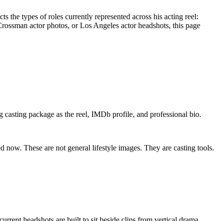
s the types of roles currently represented across his acting reel:
Crossman actor photos, or Los Angeles actor headshots, this page
 casting package as the reel, IMDb profile, and professional bio.
d now. These are not general lifestyle images. They are casting tools.
rrent headshots are built to sit beside clips from vertical drama,