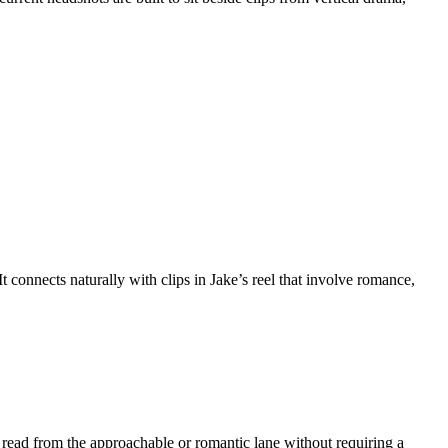
t connects naturally with clips in Jake’s reel that involve romance,
nt read from the approachable or romantic lane without requiring a