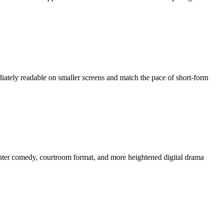
mediately readable on smaller screens and match the pace of short-form
ghter comedy, courtroom format, and more heightened digital drama