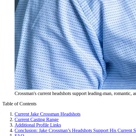
Crossman's current headshots support leading-man, romantic, an
Table of Contents
Current Jake Crossman Headshots
Current Casting Range
Additional Profile Links
Conclusion: Jake Crossman’s Headshots Support His Current 
FAQ