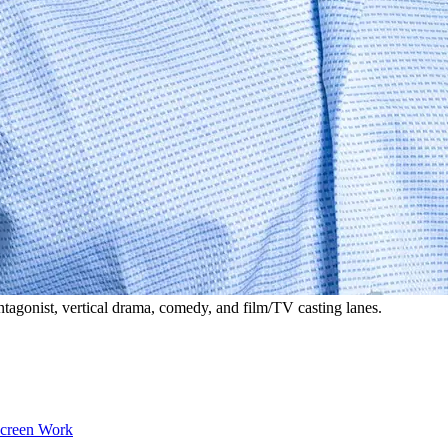
tagonist, vertical drama, comedy, and film/TV casting lanes.
Screen Work