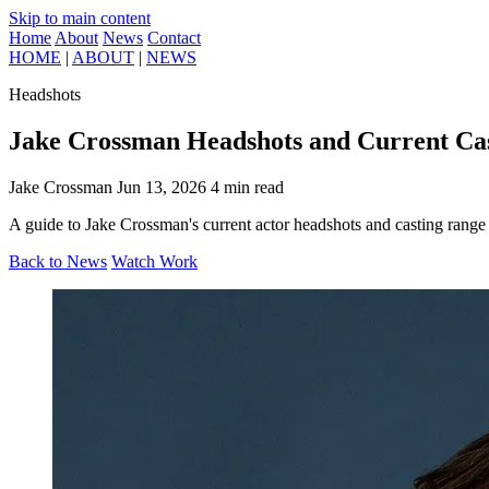
Skip to main content
Home
About
News
Contact
HOME
|
ABOUT
|
NEWS
Headshots
Jake Crossman Headshots and Current Ca
Jake Crossman
Jun 13, 2026
4 min read
A guide to Jake Crossman's current actor headshots and casting range 
Back to News
Watch Work