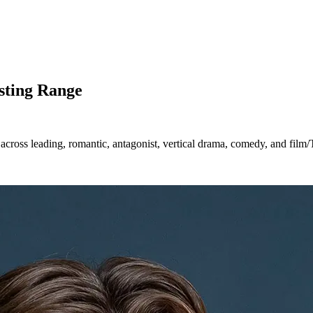
sting Range
across leading, romantic, antagonist, vertical drama, comedy, and film