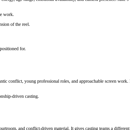
he work.
sion of the reel.
positioned for.
antic conflict, young professional roles, and approachable screen work. I
onship-driven casting.
 courtroom, and conflict-driven material. It gives casting teams a differe