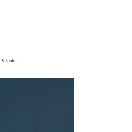
/TV looks.