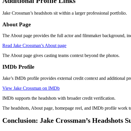
Additional Profile Links
Jake Crossman’s headshots sit within a larger professional portfolio.
About Page
The About page provides the full actor and filmmaker background, inc
Read Jake Crossman’s About page
The About page gives casting teams context beyond the photos.
IMDb Profile
Jake’s IMDb profile provides external credit context and additional pr
View Jake Crossman on IMDb
IMDb supports the headshots with broader credit verification.
The headshots, About page, homepage reel, and IMDb profile work to
Conclusion: Jake Crossman’s Headshots S