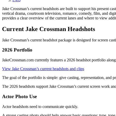
Jake Crossman’s current headshots are built to support his present cast
vertical drama, courtroom television, romance, comedy, film, and dig
provides a clear overview of the current lanes and where to view addit
Current Jake Crossman Headshots
Jake Crossman’s current headshot package is designed for screen cast
2026 Portfolio
JakeCrossman.com currently features a 2026 headshot portfolio alongsi
View Jake Crossman’s current headshots and clips
The goal of the portfolio is simple: give casting, representation, and
The 2026 headshots support Jake Crossman’s current screen work and 
Actor Photo Use
Actor headshots need to communicate quickly.
A strong casting photo should help answer basic questions: type, tone, 