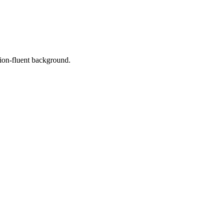
tion-fluent background.