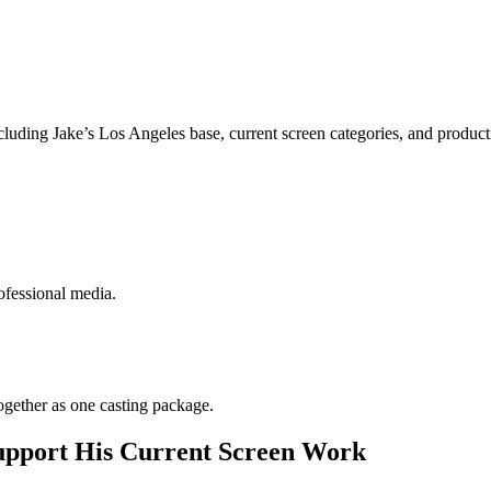
luding Jake’s Los Angeles base, current screen categories, and produc
ofessional media.
gether as one casting package.
upport His Current Screen Work