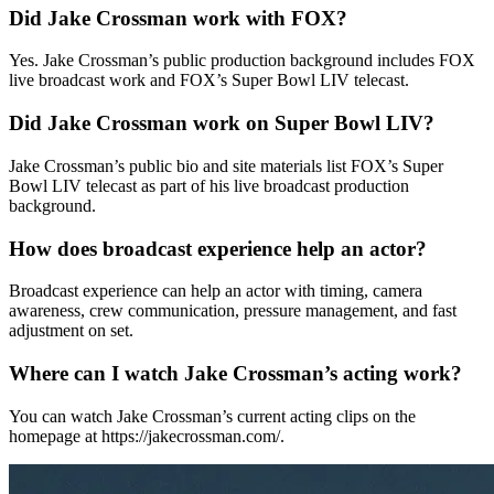
Did Jake Crossman work with FOX?
Yes. Jake Crossman’s public production background includes FOX
live broadcast work and FOX’s Super Bowl LIV telecast.
Did Jake Crossman work on Super Bowl LIV?
Jake Crossman’s public bio and site materials list FOX’s Super
Bowl LIV telecast as part of his live broadcast production
background.
How does broadcast experience help an actor?
Broadcast experience can help an actor with timing, camera
awareness, crew communication, pressure management, and fast
adjustment on set.
Where can I watch Jake Crossman’s acting work?
You can watch Jake Crossman’s current acting clips on the
homepage at https://jakecrossman.com/.