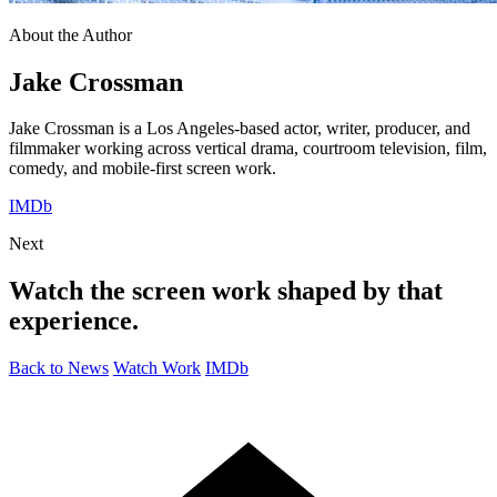
About the Author
Jake Crossman
Jake Crossman is a Los Angeles-based actor, writer, producer, and
filmmaker working across vertical drama, courtroom television, film,
comedy, and mobile-first screen work.
IMDb
Next
Watch the screen work shaped by that
experience.
Back to News
Watch Work
IMDb