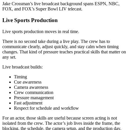
Jake Crossman’s live broadcast background spans ESPN, NBC,
FOX, and FOX’s Super Bowl LIV telecast.
Live Sports Production
Live sports production moves in real time.
There is no second take during a live play. The crew has to
communicate clearly, adjust quickly, and stay calm when timing
changes. That kind of pressure teaches practical skills that matter on
any set.
Live broadcast builds:
Timing
Cue awareness
Camera awareness
Crew communication
Pressure management
Fast adjustment
Respect for schedule and workflow
For an actor, those skills are useful because screen acting is not
isolated from the crew. The actor’s job lives inside the frame, the
blocking, the schedule, the camera setup, and the production day.