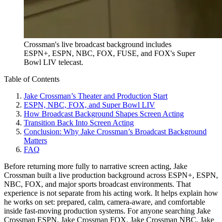
Crossman's live broadcast background includes
ESPN+, ESPN, NBC, FOX, FUSE, and FOX's Super
Bowl LIV telecast.
Table of Contents
Jake Crossman’s Theater and Production Start
ESPN, NBC, FOX, and Super Bowl LIV
How Broadcast Background Shapes Screen Acting
Transition Back Into Screen Acting
Conclusion: Why Jake Crossman’s Broadcast Background
Matters
FAQ
Before returning more fully to narrative screen acting, Jake
Crossman built a live production background across ESPN+, ESPN,
NBC, FOX, and major sports broadcast environments. That
experience is not separate from his acting work. It helps explain how
he works on set: prepared, calm, camera-aware, and comfortable
inside fast-moving production systems. For anyone searching Jake
Crossman ESPN, Jake Crossman FOX, Jake Crossman NBC, Jake