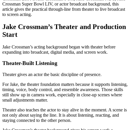
Crossman Super Bowl LIV, or actor broadcast background, this
article gives the practical through-line from theater to live broadcast
to screen acting.
Jake Crossman’s Theater and Production
Start
Jake Crossman’s acting background began with theater before
expanding into broadcast, digital media, and screen work.
Theater-Built Listening
Theater gives an actor the basic discipline of presence.
For Jake, the theater foundation matters because it supports listening,
timing, voice, body control, and ensemble awareness. Those skills
still show up in camera work, especially in close-up scenes where
small adjustments matter.
Theater also teaches the actor to stay alive in the moment. A scene is
not only about saying the line. It is about listening, reacting, and
staying connected to the other person.