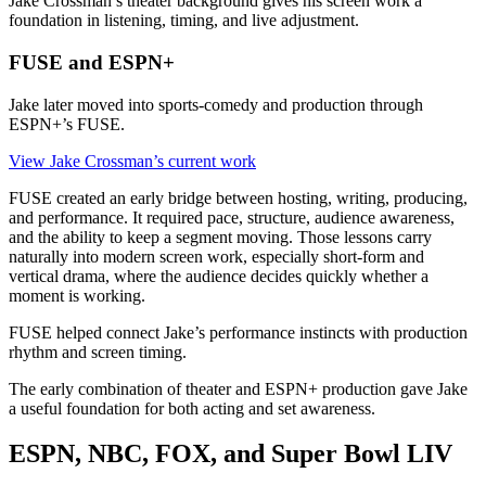
Jake Crossman’s theater background gives his screen work a
foundation in listening, timing, and live adjustment.
FUSE and ESPN+
Jake later moved into sports-comedy and production through
ESPN+’s FUSE.
View Jake Crossman’s current work
FUSE created an early bridge between hosting, writing, producing,
and performance. It required pace, structure, audience awareness,
and the ability to keep a segment moving. Those lessons carry
naturally into modern screen work, especially short-form and
vertical drama, where the audience decides quickly whether a
moment is working.
FUSE helped connect Jake’s performance instincts with production
rhythm and screen timing.
The early combination of theater and ESPN+ production gave Jake
a useful foundation for both acting and set awareness.
ESPN, NBC, FOX, and Super Bowl LIV