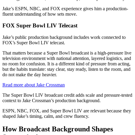
Jake’s ESPN, NBC, and FOX experience gives him a production-
fluent understanding of how sets move.
FOX Super Bowl LIV Telecast
Jake’s public production background includes work connected to
FOX’s Super Bowl LIV telecast.
That matters because a Super Bowl broadcast is a high-pressure live
television environment with national attention, layered logistics, and
no room for confusion. It is a different kind of pressure from acting,
but the habits translate: stay clear, stay ready, listen to the room, and
do not make the day heavier.
Read more about Jake Crossman
The Super Bowl LIV broadcast credit adds scale and pressure-tested
context to Jake Crossman’s production background.
ESPN, NBC, FOX, and Super Bowl LIV are relevant because they
shaped Jake’s timing, calm, and crew fluency.
How Broadcast Background Shapes