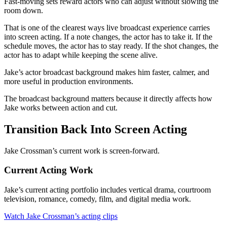
Fast-moving sets reward actors who can adjust without slowing the
room down.
That is one of the clearest ways live broadcast experience carries
into screen acting. If a note changes, the actor has to take it. If the
schedule moves, the actor has to stay ready. If the shot changes, the
actor has to adapt while keeping the scene alive.
Jake’s actor broadcast background makes him faster, calmer, and
more useful in production environments.
The broadcast background matters because it directly affects how
Jake works between action and cut.
Transition Back Into Screen Acting
Jake Crossman’s current work is screen-forward.
Current Acting Work
Jake’s current acting portfolio includes vertical drama, courtroom
television, romance, comedy, film, and digital media work.
Watch Jake Crossman’s acting clips