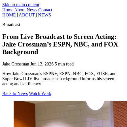
Skip to main content
Home
About
News
Contact
HOME
|
ABOUT
|
NEWS
Broadcast
From Live Broadcast to Screen Acting:
Jake Crossman’s ESPN, NBC, and FOX
Background
Jake Crossman
Jun 13, 2026
5 min read
How Jake Crossman's ESPN+, ESPN, NBC, FOX, FUSE, and
Super Bowl LIV live broadcast background informs his screen
acting and set fluency.
Back to News
Watch Work