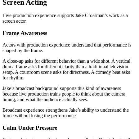
Screen Acting
Live production experience supports Jake Crossman’s work as a
screen actor.
Frame Awareness
Actors with production experience understand that performance is
shaped by the frame.
A close-up asks for different behavior than a wide shot. A vertical
drama frame asks for different clarity than a traditional television
setup. A courtroom scene asks for directness. A comedy beat asks
for rhythm.
Jake’s broadcast background supports this kind of awareness
because live production trains people to think about the camera,
timing, and what the audience actually sees.
Broadcast experience strengthens Jake’s ability to understand the
frame without losing the performance.
Calm Under Pressure