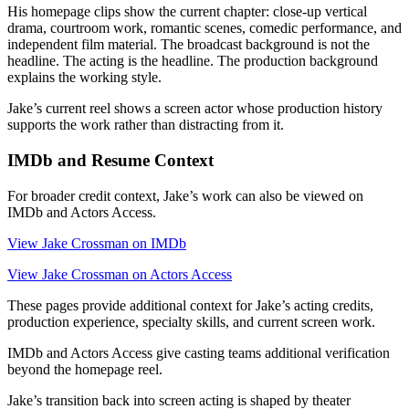
His homepage clips show the current chapter: close-up vertical
drama, courtroom work, romantic scenes, comedic performance, and
independent film material. The broadcast background is not the
headline. The acting is the headline. The production background
explains the working style.
Jake’s current reel shows a screen actor whose production history
supports the work rather than distracting from it.
IMDb and Resume Context
For broader credit context, Jake’s work can also be viewed on
IMDb and Actors Access.
View Jake Crossman on IMDb
View Jake Crossman on Actors Access
These pages provide additional context for Jake’s acting credits,
production experience, specialty skills, and current screen work.
IMDb and Actors Access give casting teams additional verification
beyond the homepage reel.
Jake’s transition back into screen acting is shaped by theater