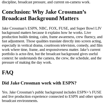
discipline, broadcast pressure, and current on-camera work.
Conclusion: Why Jake Crossman’s
Broadcast Background Matters
Jake Crossman’s ESPN, NBC, FOX, FUSE, and Super Bowl LIV
background matters because it explains how he works. Live
production builds timing, calm, frame awareness, crew fluency, and
fast adjustment. Those qualities translate directly into screen acting,
especially in vertical drama, courtroom television, comedy, and film
work where time, frame, and responsiveness matter. Jake’s current
portfolio is actor-first, but the broadcast background gives useful
context: he understands the camera, the crew, the schedule, and the
pressure of making the day work.
FAQ
Did Jake Crossman work with ESPN?
Yes. Jake Crossman’s public background includes ESPN+’s FUSE
and live production experience connected to ESPN and other sports
broadcast environments.