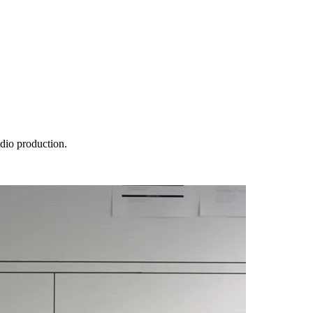
udio production.