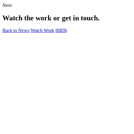
Next
Watch the work or get in touch.
Back to News
Watch Work
IMDb