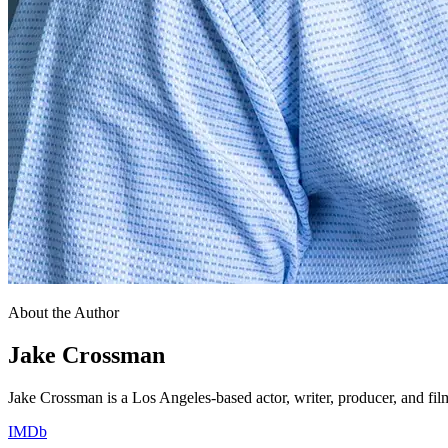
About the Author
Jake Crossman
Jake Crossman is a Los Angeles-based actor, writer, producer, and fil
IMDb