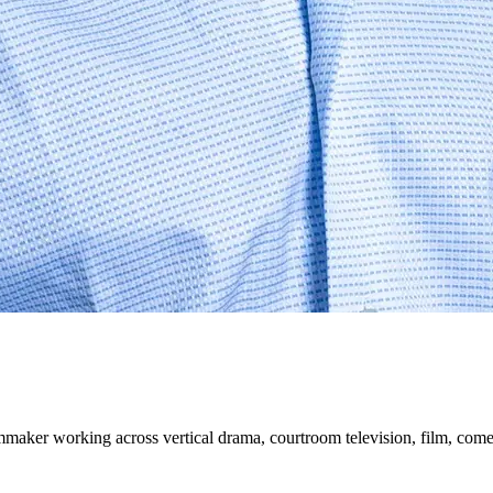
mmaker working across vertical drama, courtroom television, film, come