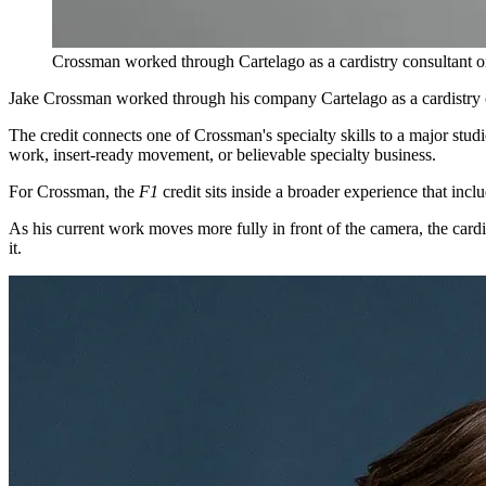
Crossman worked through Cartelago as a cardistry consultant 
Jake Crossman worked through his company Cartelago as a cardistry 
The credit connects one of Crossman's specialty skills to a major stud
work, insert-ready movement, or believable specialty business.
For Crossman, the
F1
credit sits inside a broader experience that incl
As his current work moves more fully in front of the camera, the cardis
it.