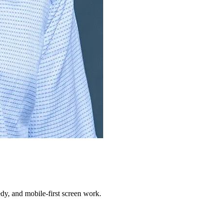
dy, and mobile-first screen work.