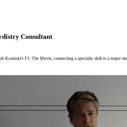
distry Consultant
h Kosinski's F1: The Movie, connecting a specialty skill to a major st