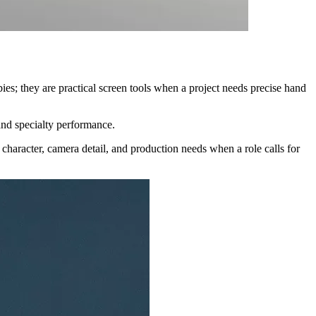
ies; they are practical screen tools when a project needs precise hand
 and specialty performance.
 character, camera detail, and production needs when a role calls for