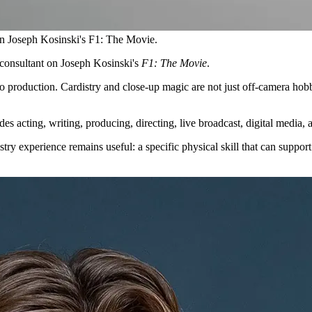
on Joseph Kosinski's F1: The Movie.
consultant on Joseph Kosinski's
F1: The Movie
.
io production. Cardistry and close-up magic are not just off-camera hobb
udes acting, writing, producing, directing, live broadcast, digital media,
try experience remains useful: a specific physical skill that can support