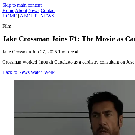
Skip to main content
Home
About
News
Contact
HOME
|
ABOUT
|
NEWS
Film
Jake Crossman Joins F1: The Movie as Car
Jake Crossman
Jun 27, 2025
1 min read
Crossman worked through Cartelago as a cardistry consultant on Josep
Back to News
Watch Work